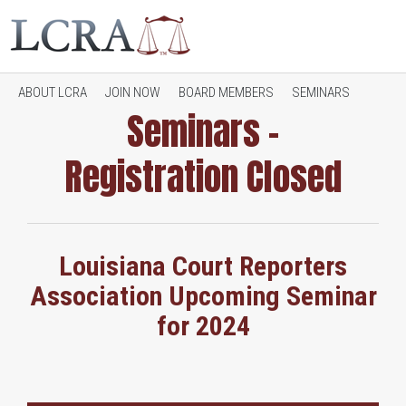
ABOUT LCRA
JOIN NOW
BOARD MEMBERS
SEMINARS
Seminars –
Registration Closed
JOB OPENINGS
CONTACT LCRA
RESOURCES
Louisiana Court Reporters
Association Upcoming Seminar
for 2024