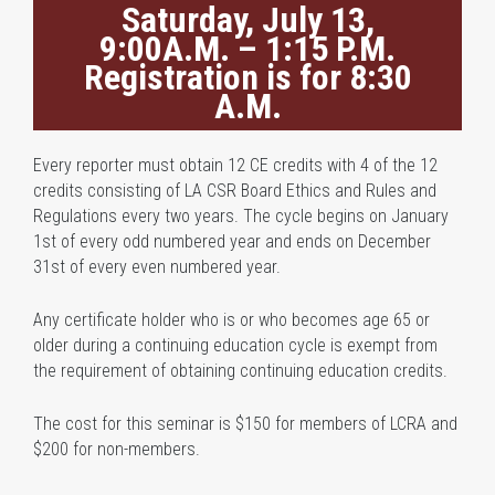
Saturday, July 13,
9:00A.M. – 1:15 P.M.
Registration is for 8:30
A.M.
Every reporter must obtain 12 CE credits with 4 of the 12
credits consisting of LA CSR Board Ethics and Rules and
Regulations every two years. The cycle begins on January
1st of every odd numbered year and ends on December
31st of every even numbered year.
Any certificate holder who is or who becomes age 65 or
older during a continuing education cycle is exempt from
the requirement of obtaining continuing education credits.
The cost for this seminar is $150 for members of LCRA and
$200 for non-members.