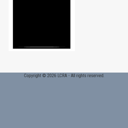
Copyright © 2026 LCRA - All rights reserved.