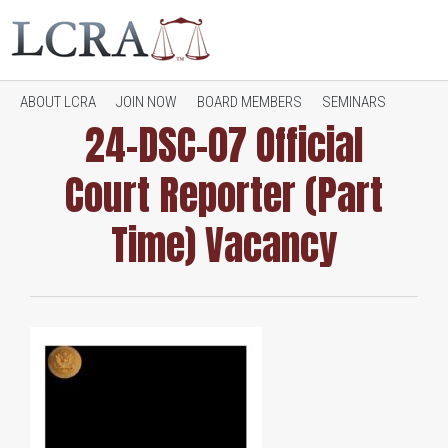
ABOUT LCRA
JOIN NOW
BOARD MEMBERS
SEMINARS
24-DSC-07 Official
Court Reporter (Part
JOB OPENINGS
CONTACT LCRA
RESOURCES
Time) Vacancy