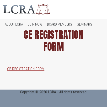
ABOUT LCRA
JOIN NOW
BOARD MEMBERS
SEMINARS
CE REGISTRATION
FORM
JOB OPENINGS
CONTACT LCRA
RESOURCES
CE REGISTRATION FORM
Copyright © 2026 LCRA - All rights reserved.